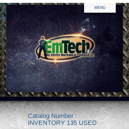
MENU
Catalog Number :
INVENTORY 135 USED