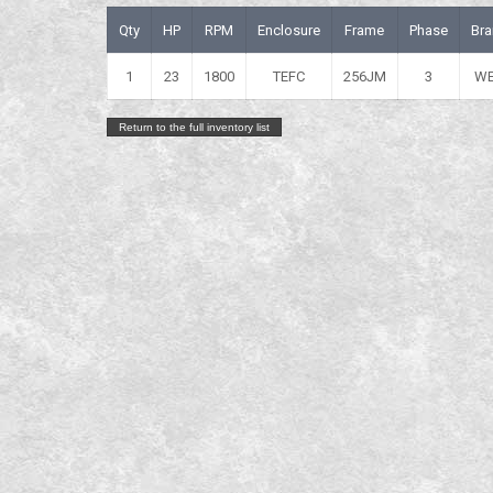
Qty
HP
RPM
Enclosure
Frame
Phase
Bra
1
23
1800
TEFC
256JM
3
W
Return to the full inventory list