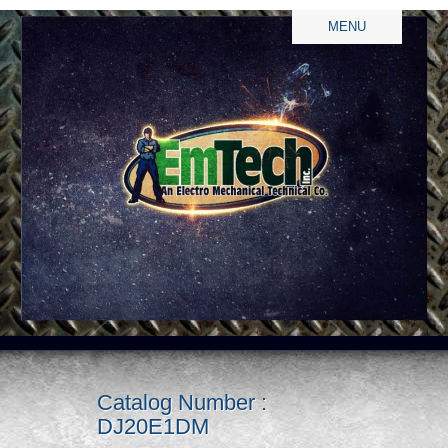
MENU
Catalog Number :
DJ20E1DM