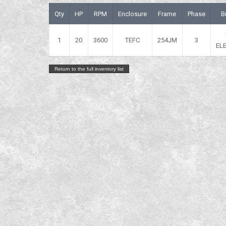
Qty
HP
RPM
Enclosure
Frame
Phase
B
1
20
3600
TEFC
254JM
3
EL
Return to the full inventory list