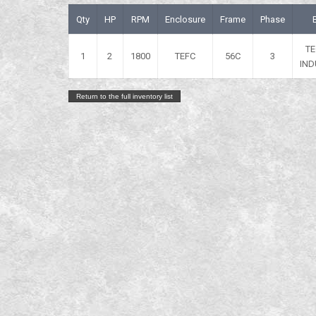
Qty
HP
RPM
Enclosure
Frame
Phase
T
1
2
1800
TEFC
56C
3
IND
Return to the full inventory list