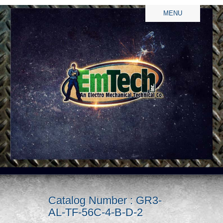
MENU
Catalog Number : GR3-
AL-TF-56C-4-B-D-2