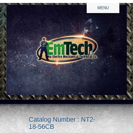
MENU
Catalog Number : NT2-
18-56CB