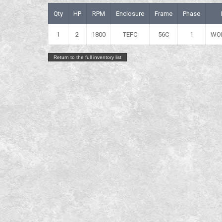
Qty
HP
RPM
Enclosure
Frame
Phase
1
2
1800
TEFC
56C
1
WO
Return to the full inventory list