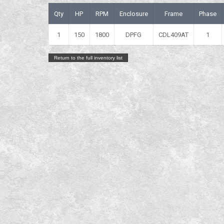
Qty
HP
RPM
Enclosure
Frame
Phase
1
150
1800
DPFG
CDL409AT
1
Return to the full inventory list