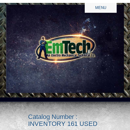
MENU
Catalog Number :
INVENTORY 161 USED