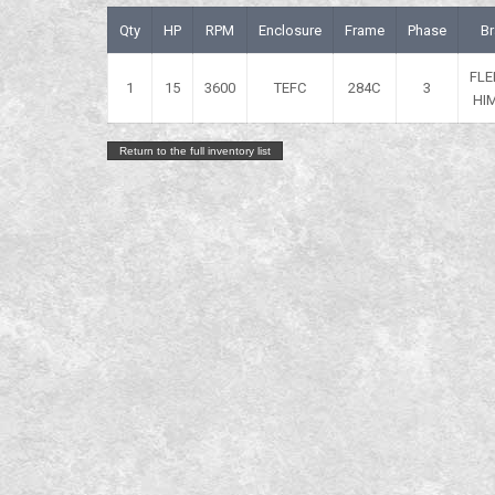
Qty
HP
RPM
Enclosure
Frame
Phase
B
FLE
1
15
3600
TEFC
284C
3
HI
Return to the full inventory list