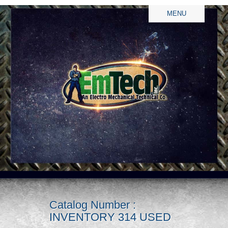
MENU
Catalog Number :
INVENTORY 314 USED