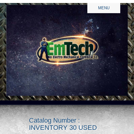
MENU
Catalog Number :
INVENTORY 30 USED