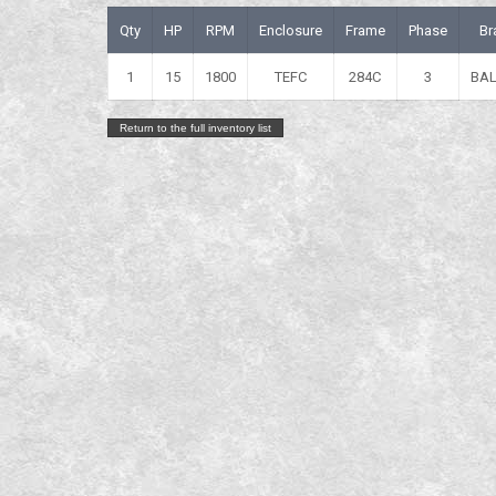
Qty
HP
RPM
Enclosure
Frame
Phase
Br
1
15
1800
TEFC
284C
3
BA
Return to the full inventory list