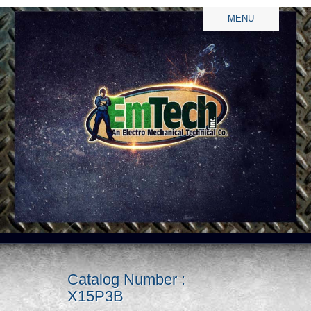
MENU
Catalog Number :
X15P3B