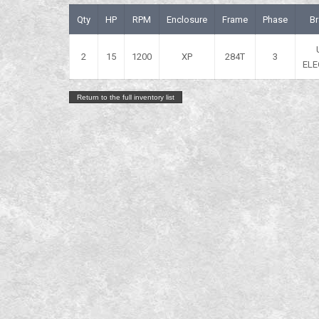
Qty
HP
RPM
Enclosure
Frame
Phase
B
2
15
1200
XP
284T
3
ELE
Return to the full inventory list