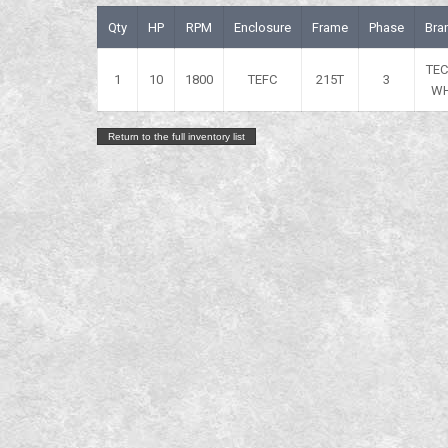
Qty
HP
RPM
Enclosure
Frame
Phase
Bra
TE
1
10
1800
TEFC
215T
3
W
Return to the full inventory list