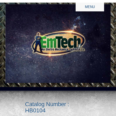
MENU
Catalog Number :
HB0104