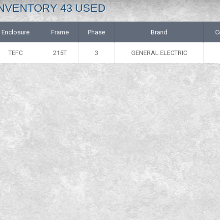
: INVENTORY 43 USED
Enclosure
Frame
Phase
Brand
C
TEFC
215T
3
GENERAL ELECTRIC