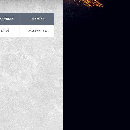
ondition
Location
NEW
Warehouse