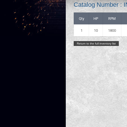
Catalog Number 
Qty
HP
RPM
1
10
1800
Return to the full inventory list