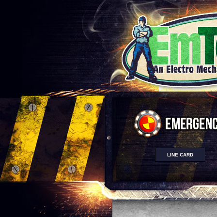
LINE CARD