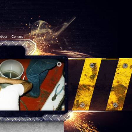
About
Contact