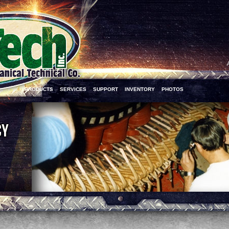
PRODUCTS
SERVICES
SUPPORT
INVENTORY
PHOTOS