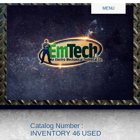
MENU
Catalog Number :
INVENTORY 46 USED