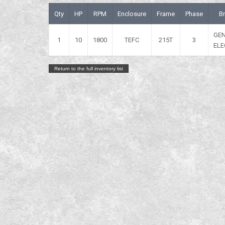
Qty
HP
RPM
Enclosure
Frame
Phase
B
GE
1
10
1800
TEFC
215T
3
ELE
Return to the full inventory list