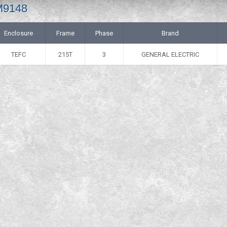
M9148
Enclosure
Frame
Phase
Brand
TEFC
215T
3
GENERAL ELECTRIC