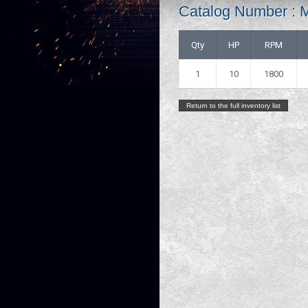
Catalog Number : 
Qty
HP
RPM
1
10
1800
Return to the full inventory list