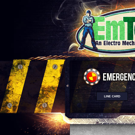
LINE CARD