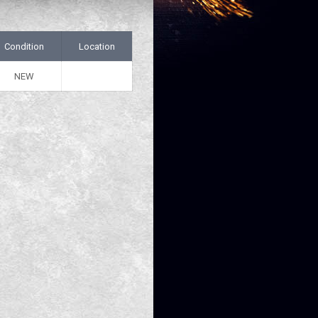
Condition
Location
NEW