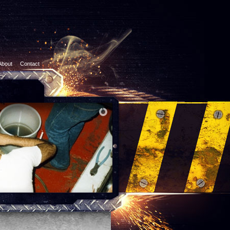
About
Contact