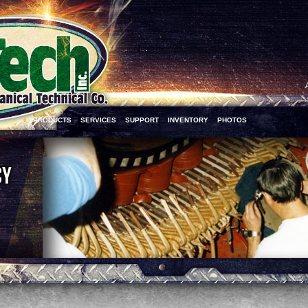
PRODUCTS
SERVICES
SUPPORT
INVENTORY
PHOTOS