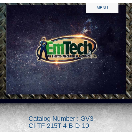
MENU
Catalog Number : GV3-
CI-TF-215T-4-B-D-10