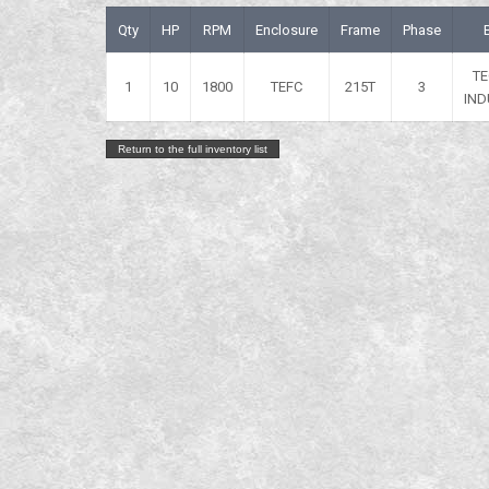
Qty
HP
RPM
Enclosure
Frame
Phase
T
1
10
1800
TEFC
215T
3
IND
Return to the full inventory list