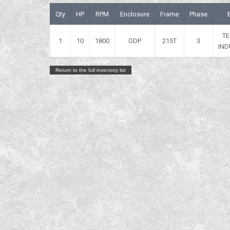
Qty
HP
RPM
Enclosure
Frame
Phase
T
1
10
1800
ODP
215T
3
IND
Return to the full inventory list