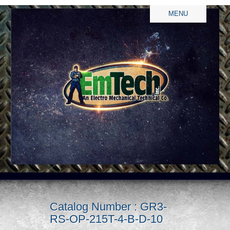
MENU
Catalog Number : GR3-
RS-OP-215T-4-B-D-10