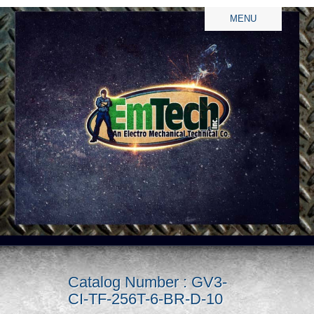
MENU
Catalog Number : GV3-
CI-TF-256T-6-BR-D-10