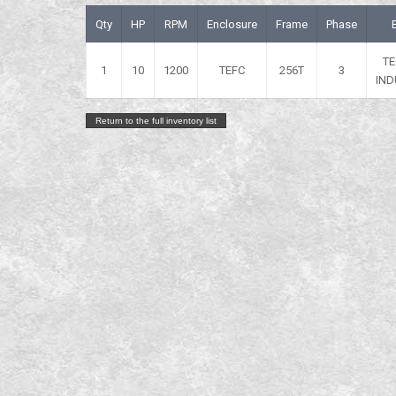
Qty
HP
RPM
Enclosure
Frame
Phase
T
1
10
1200
TEFC
256T
3
IND
Return to the full inventory list