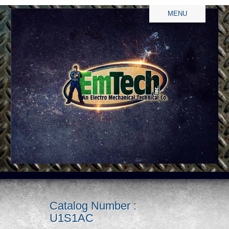
MENU
Catalog Number :
U1S1AC