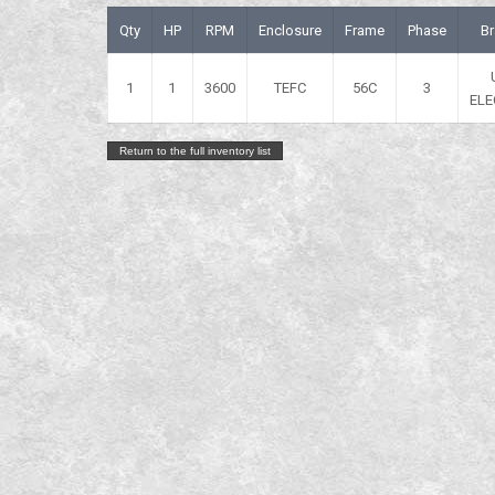
Qty
HP
RPM
Enclosure
Frame
Phase
B
1
1
3600
TEFC
56C
3
ELE
Return to the full inventory list