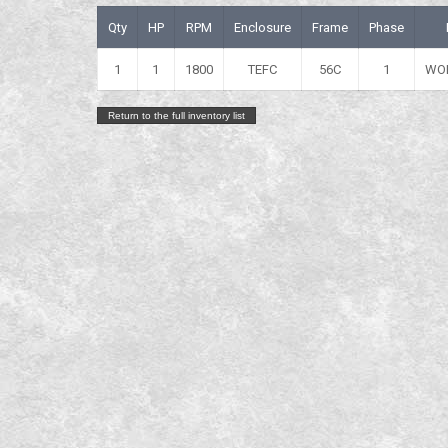
Qty
HP
RPM
Enclosure
Frame
Phase
1
1
1800
TEFC
56C
1
WO
Return to the full inventory list