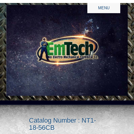
MENU
Catalog Number : NT1-
18-56CB