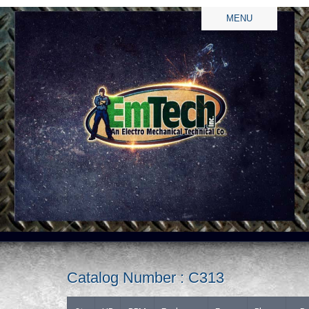
MENU
Catalog Number : C313