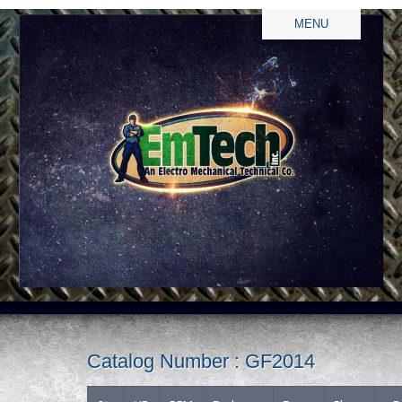
MENU
Catalog Number : GF2014