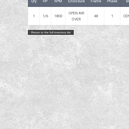
Qty
HP
RPM
Enclosure
Frame
Phase
B
OPEN AIR
1
1/6
1800
48
1
CE
OVER
Return to the full inventory list