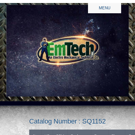
MENU
Catalog Number : SQ1152