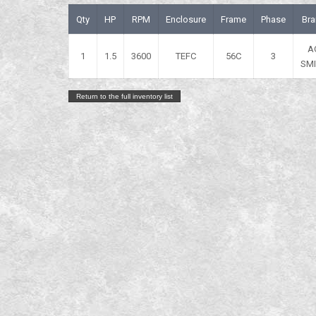
Qty
HP
RPM
Enclosure
Frame
Phase
Bra
A
1
1.5
3600
TEFC
56C
3
SM
Return to the full inventory list