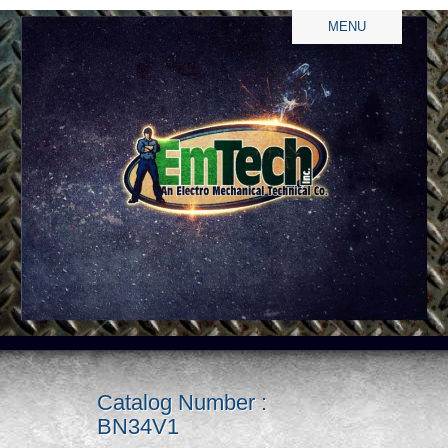
MENU
Catalog Number :
BN34V1