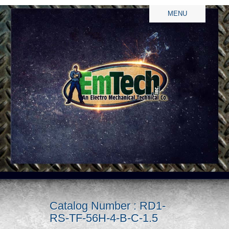
MENU
Catalog Number : RD1-
RS-TF-56H-4-B-C-1.5