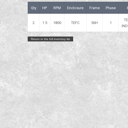
Qty
HP
RPM
Enclosure
Frame
Phase
T
2
1.5
1800
TEFC
56H
1
IND
Return to the full inventory list