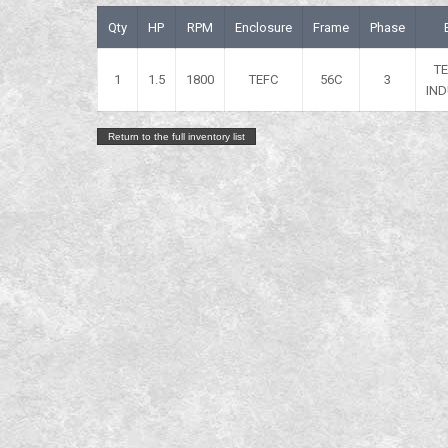
Qty
HP
RPM
Enclosure
Frame
Phase
T
1
1.5
1800
TEFC
56C
3
IND
Return to the full inventory list