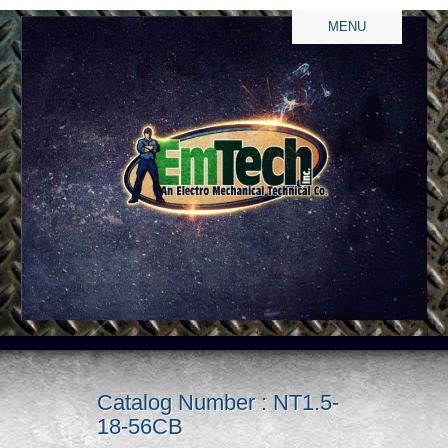
MENU
Catalog Number : NT1.5-
18-56CB