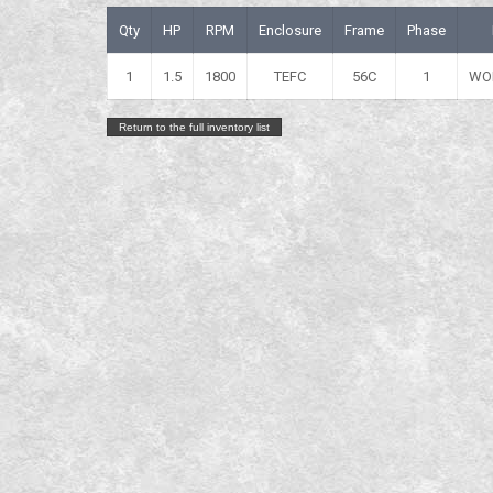
Qty
HP
RPM
Enclosure
Frame
Phase
1
1.5
1800
TEFC
56C
1
WO
Return to the full inventory list