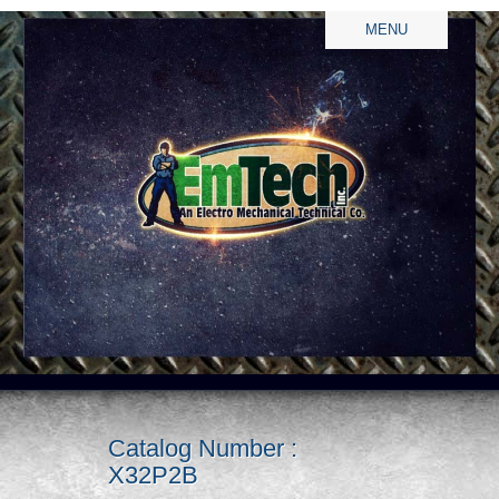
MENU
Catalog Number :
X32P2B