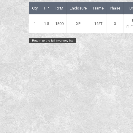
Qty
HP
RPM
Enclosure
Frame
Phase
B
1
1.5
1800
XP
145T
3
ELE
Return to the full inventory list