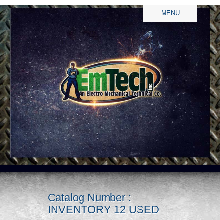
MENU
Catalog Number :
INVENTORY 12 USED