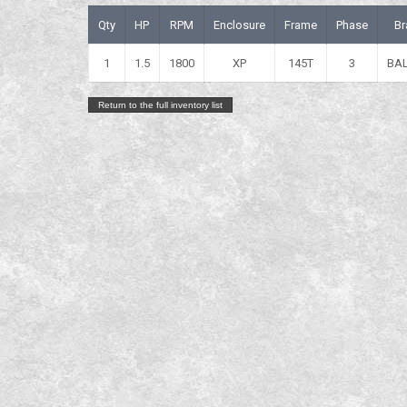
Qty
HP
RPM
Enclosure
Frame
Phase
Br
1
1.5
1800
XP
145T
3
BA
Return to the full inventory list