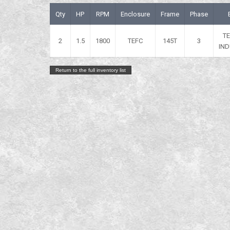
Qty
HP
RPM
Enclosure
Frame
Phase
T
2
1.5
1800
TEFC
145T
3
IND
Return to the full inventory list