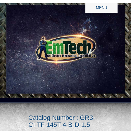
MENU
Catalog Number : GR3-
CI-TF-145T-4-B-D-1.5