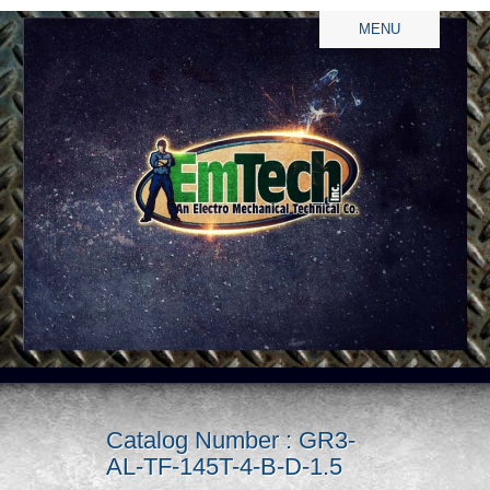
MENU
Catalog Number : GR3-
AL-TF-145T-4-B-D-1.5