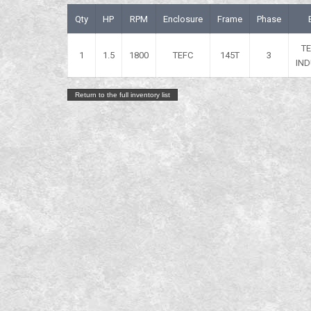
Qty
HP
RPM
Enclosure
Frame
Phase
T
1
1.5
1800
TEFC
145T
3
IND
Return to the full inventory list