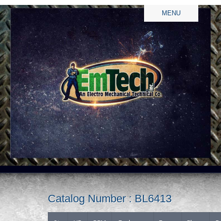
MENU
Catalog Number : BL6413