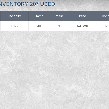
: INVENTORY 207 USED
Enclosure
Frame
Phase
Brand
Cond
TENV
48
3
BALDOR
N