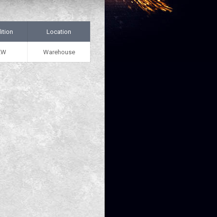
ition
Location
EW
Warehouse