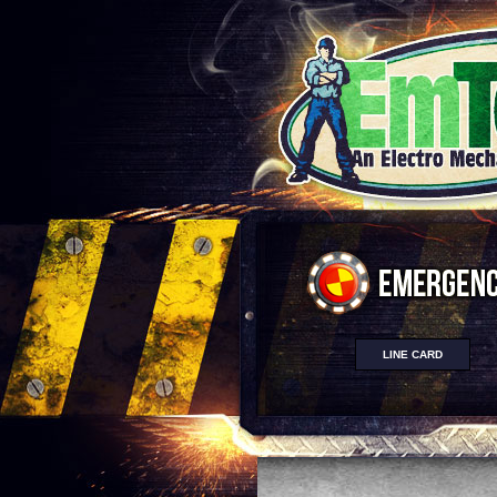
LINE CARD