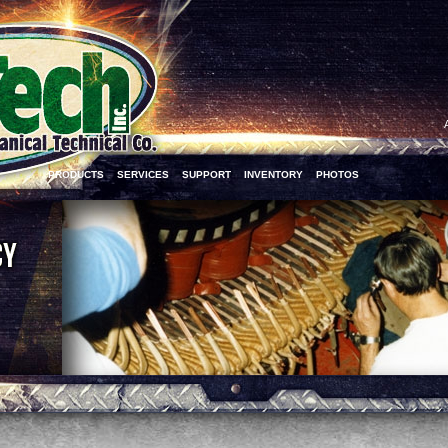
PRODUCTS
SERVICES
SUPPORT
INVENTORY
PHOTOS