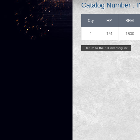
Catalog Number 
Qty
HP
RPM
1
1/4
1800
Return to the full inventory list