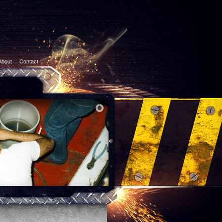
About
Contact