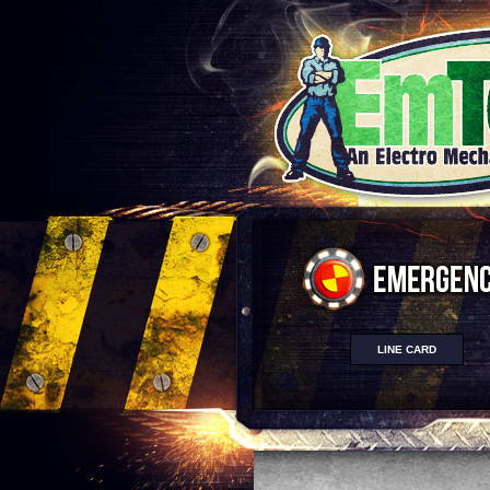
LINE CARD