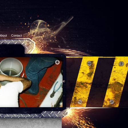
About
Contact