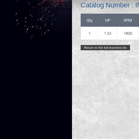
Catalog Number 
Qty
HP
RPM
1
1.33
1800
Return to the full inventory list