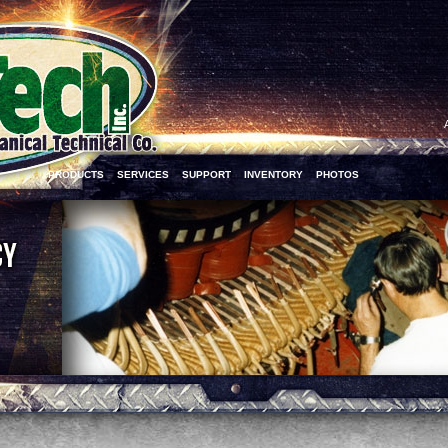
PRODUCTS
SERVICES
SUPPORT
INVENTORY
PHOTOS