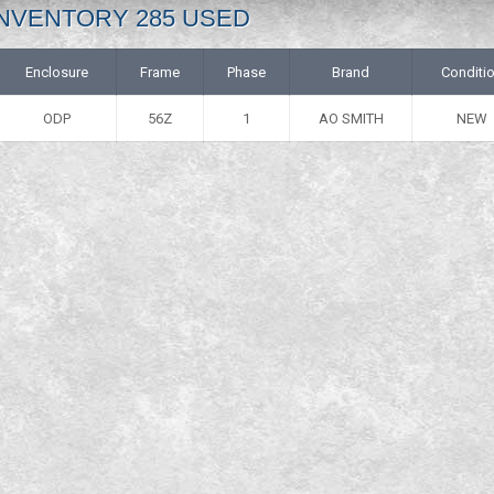
: INVENTORY 285 USED
Enclosure
Frame
Phase
Brand
Conditi
ODP
56Z
1
AO SMITH
NEW