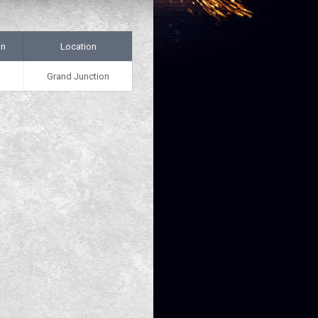
on
Location
Grand Junction