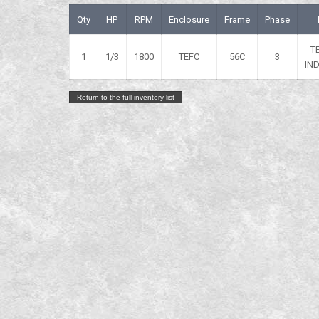
Qty
HP
RPM
Enclosure
Frame
Phase
T
1
1/3
1800
TEFC
56C
3
IN
Return to the full inventory list