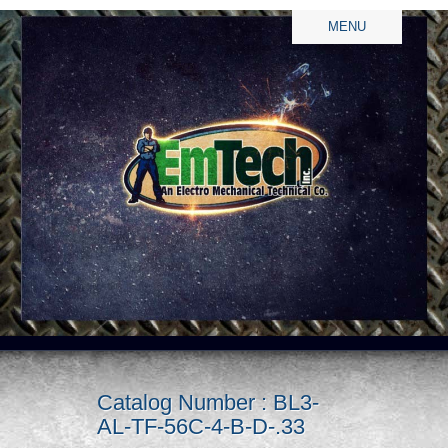
MENU
Catalog Number : BL3-
AL-TF-56C-4-B-D-.33