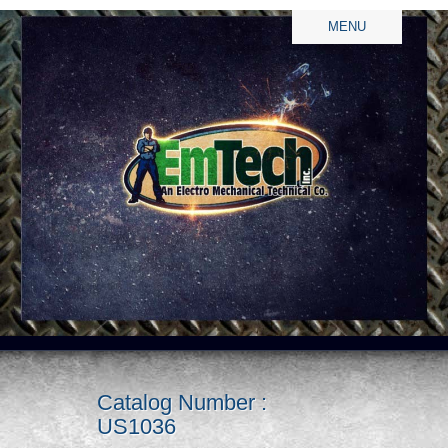
MENU
Catalog Number :
US1036