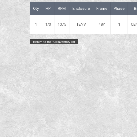
Qty
HP
RPM
Enclosure
Frame
Phase
B
1
1/3
1075
TENV
48Y
1
CE
Return to the full inventory list