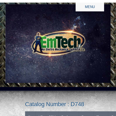
MENU
Catalog Number : D748