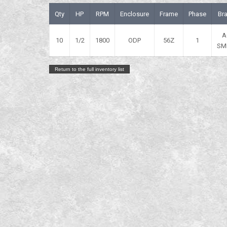
Qty
HP
RPM
Enclosure
Frame
Phase
Br
A
10
1/2
1800
ODP
56Z
1
SM
Return to the full inventory list