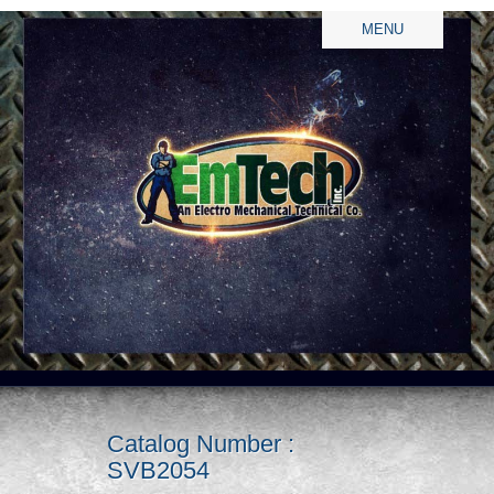
MENU
Catalog Number :
SVB2054