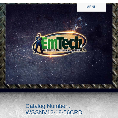
MENU
Catalog Number :
WSSNV12-18-56CRD