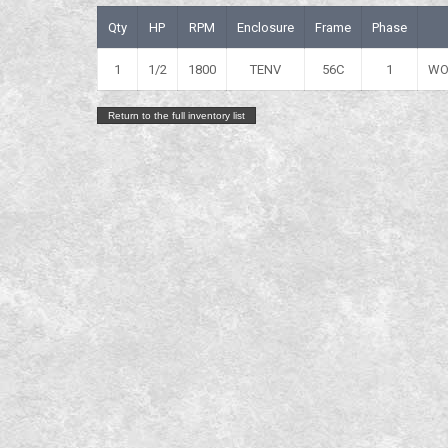
Qty
HP
RPM
Enclosure
Frame
Phase
1
1/2
1800
TENV
56C
1
WO
Return to the full inventory list