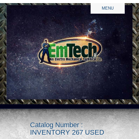
MENU
Catalog Number :
INVENTORY 267 USED