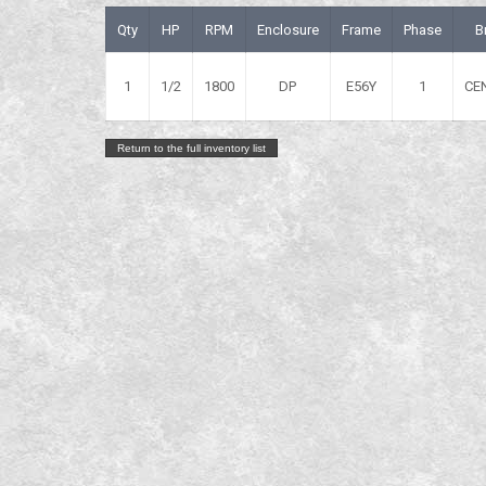
Qty
HP
RPM
Enclosure
Frame
Phase
B
1
1/2
1800
DP
E56Y
1
CE
Return to the full inventory list