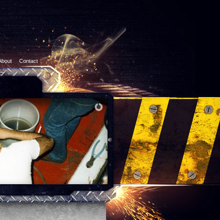
About
Contact