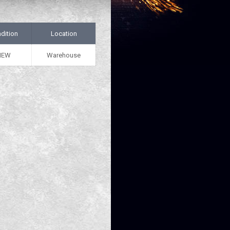
dition
Location
NEW
Warehouse