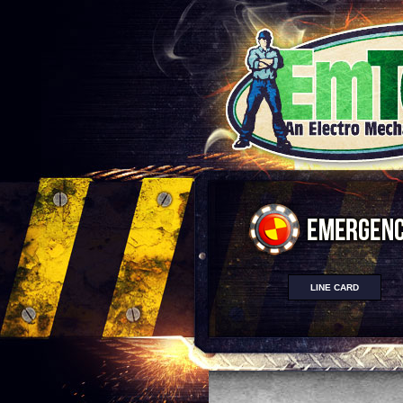
LINE CARD