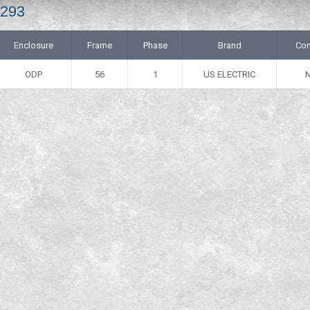
4293
Enclosure
Frame
Phase
Brand
Con
ODP
56
1
US ELECTRIC