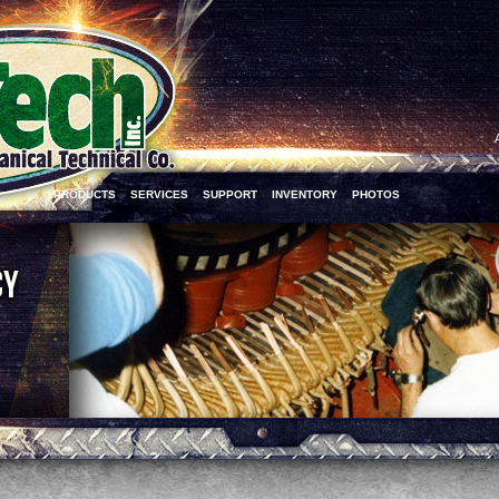
PRODUCTS
SERVICES
SUPPORT
INVENTORY
PHOTOS