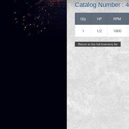
Catalog Number : 
Qty
HP
RPM
1
1/2
1800
Return to the full inventory list