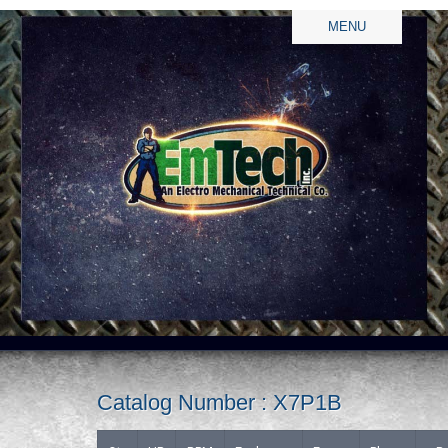
MENU
Catalog Number : X7P1B