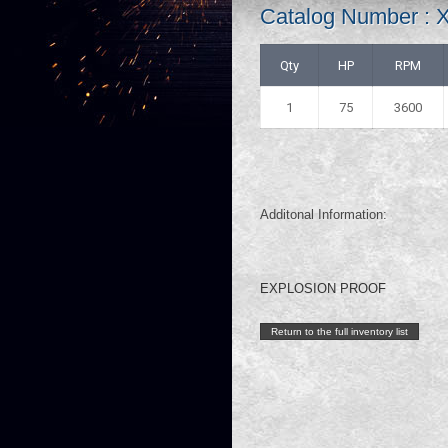
Catalog Number :
Qty
HP
RPM
1
75
3600
Additonal Information:
EXPLOSION PROOF
Return to the full inventory list