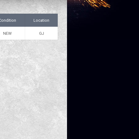
Condition
Location
NEW
GJ