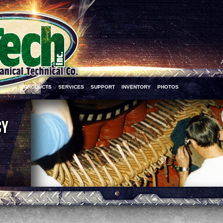
PRODUCTS
SERVICES
SUPPORT
INVENTORY
PHOTOS