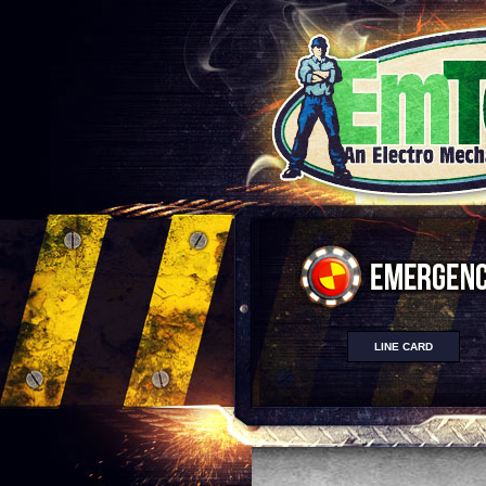
LINE CARD