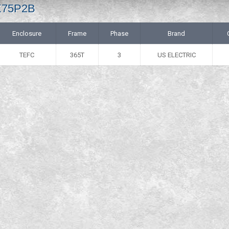
 X75P2B
Enclosure
Frame
Phase
Brand
TEFC
365T
3
US ELECTRIC