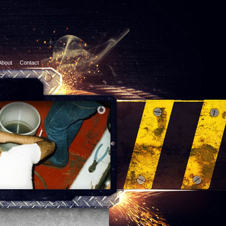
About
Contact