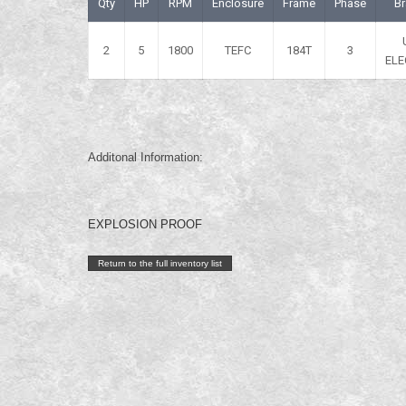
Qty
HP
RPM
Enclosure
Frame
Phase
B
2
5
1800
TEFC
184T
3
ELE
Additonal Information:
EXPLOSION PROOF
Return to the full inventory list