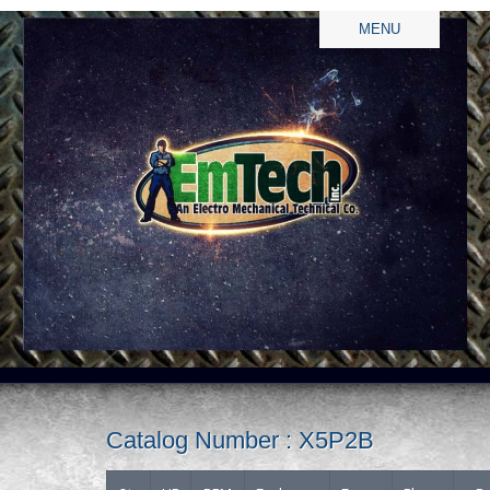
MENU
Catalog Number : X5P2B