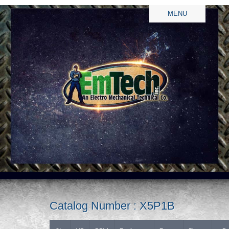
MENU
Catalog Number : X5P1B