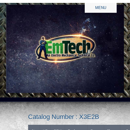
MENU
Catalog Number : X3E2B