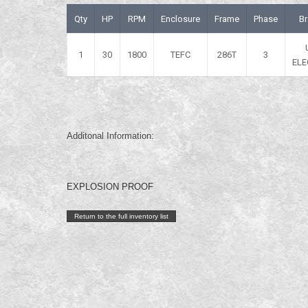
Qty
HP
RPM
Enclosure
Frame
Phase
B
1
30
1800
TEFC
286T
3
ELE
Additonal Information:
EXPLOSION PROOF
Return to the full inventory list