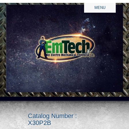
MENU
Catalog Number :
X30P2B