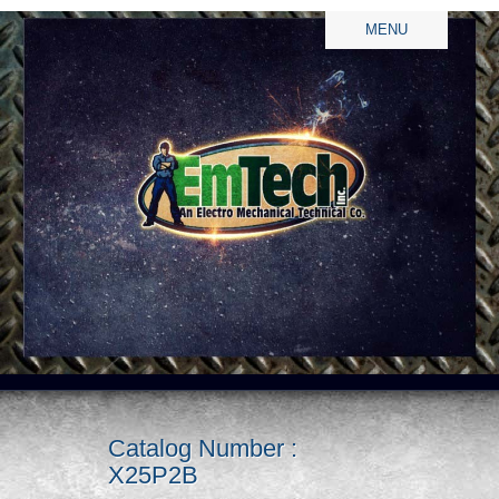
MENU
Catalog Number :
X25P2B