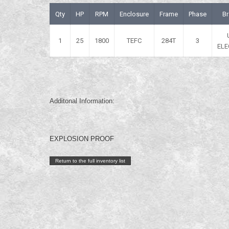
Qty
HP
RPM
Enclosure
Frame
Phase
B
1
25
1800
TEFC
284T
3
ELE
Additonal Information:
EXPLOSION PROOF
Return to the full inventory list