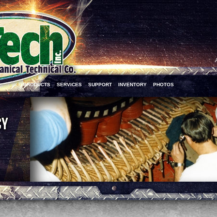
PRODUCTS
SERVICES
SUPPORT
INVENTORY
PHOTOS