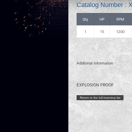
Catalog Number :
Qty
HP
RPM
1
15
1200
Additonal Information:
EXPLOSION PROOF
Return to the full inventory list