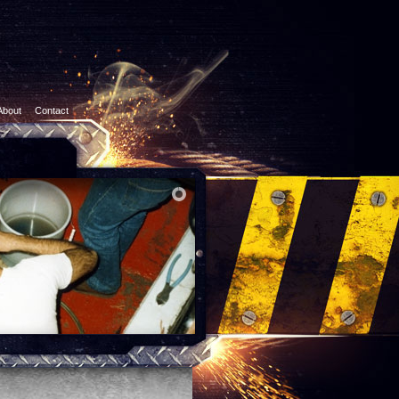
About
Contact