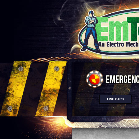
LINE CARD