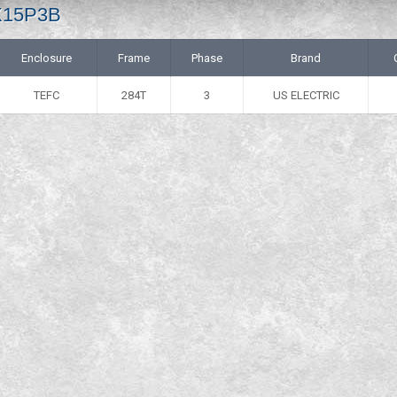
 X15P3B
Enclosure
Frame
Phase
Brand
TEFC
284T
3
US ELECTRIC