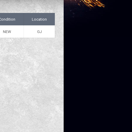
Condition
Location
NEW
GJ