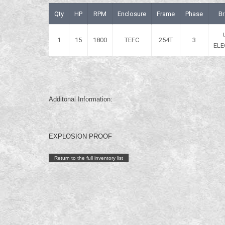
Qty
HP
RPM
Enclosure
Frame
Phase
B
1
15
1800
TEFC
254T
3
ELE
Additonal Information:
EXPLOSION PROOF
Return to the full inventory list