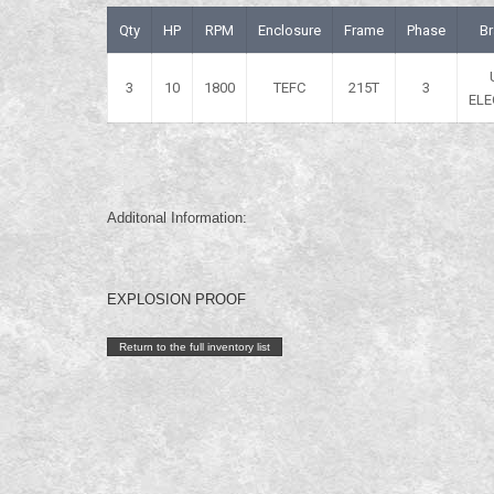
Qty
HP
RPM
Enclosure
Frame
Phase
B
3
10
1800
TEFC
215T
3
ELE
Additonal Information:
EXPLOSION PROOF
Return to the full inventory list