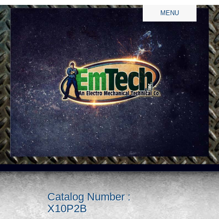
MENU
Catalog Number :
X10P2B