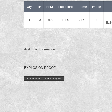
Qty
HP
RPM
Enclosure
Frame
Phase
B
1
10
1800
TEFC
215T
3
ELE
Additonal Information:
EXPLOSION PROOF
Return to the full inventory list