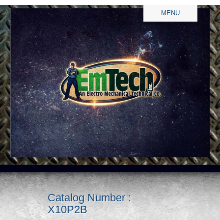
MENU
Catalog Number :
X10P2B