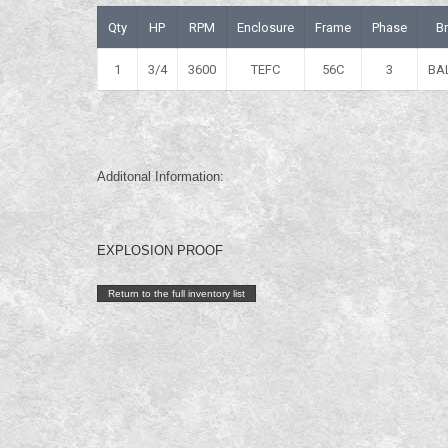
Qty
HP
RPM
Enclosure
Frame
Phase
B
1
3/4
3600
TEFC
56C
3
BA
Additonal Information:
EXPLOSION PROOF
Return to the full inventory list