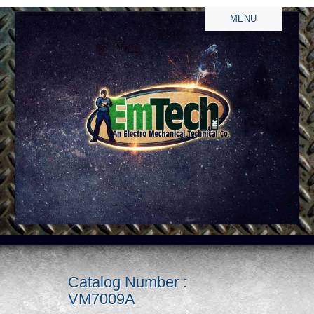
MENU
Catalog Number :
VM7009A